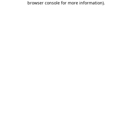
browser console for more information)
.