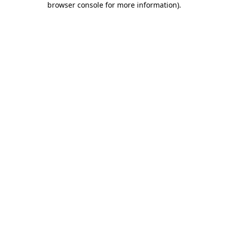
browser console for more information)
.