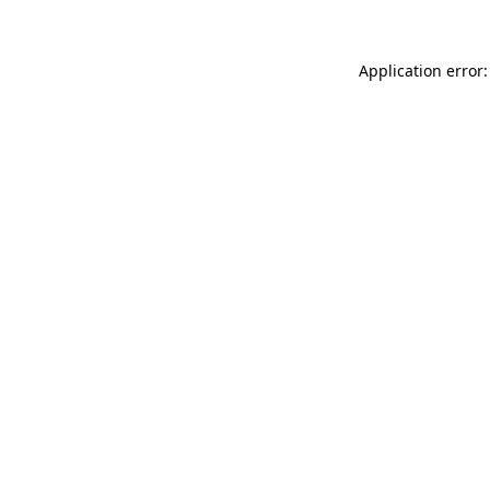
Application error: