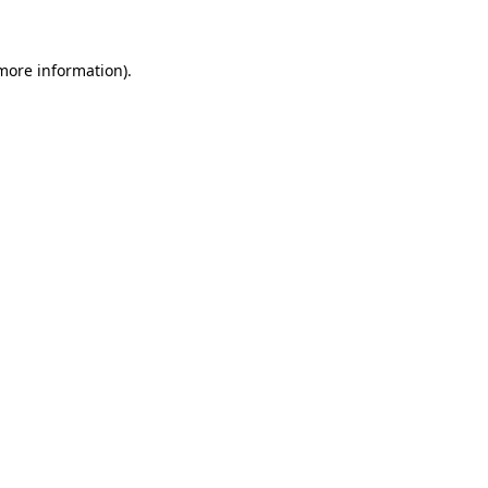
more information)
.