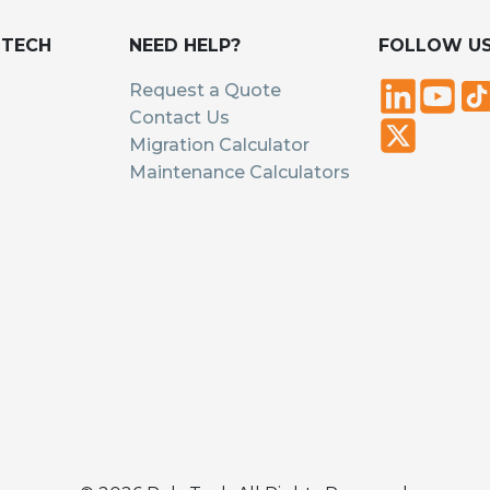
UTECH
NEED HELP?
FOLLOW U
Request a Quote
Contact Us
Migration Calculator
Maintenance Calculators