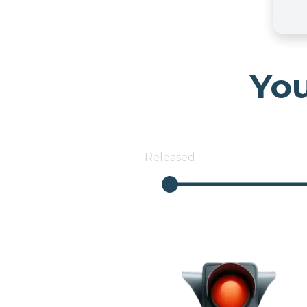
You
Released