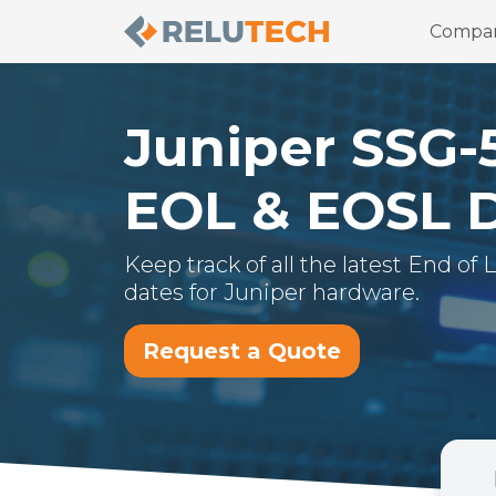
Compa
Juniper
SSG-
EOL & EOSL 
Keep track of all the latest End of
dates for
Juniper
hardware.
Request a Quote