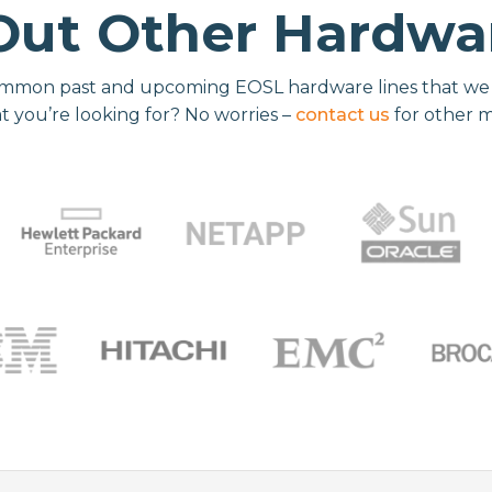
Out Other Hardwar
mmon past and upcoming EOSL hardware lines that we re
t you’re looking for? No worries –
contact us
for other 