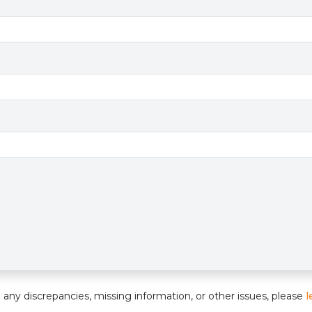
e
nd any discrepancies, missing information, or other issues, please
l