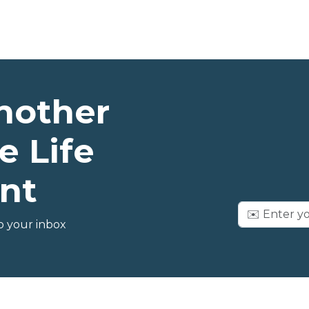
nother
e Life
nt
o your inbox