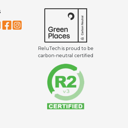
S
ReluTech is proud to be
carbon-neutral certified