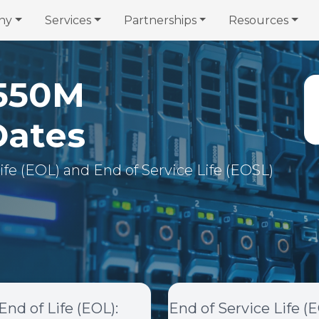
ny
Services
Partnerships
Resources
550M
Dates
 Life (EOL) and End of Service Life (EOSL)
End of Life (EOL)
:
End of Service Life (