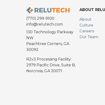
ABOUT REL
(770) 299-9100
About
info@relutech.com
Culture
Careers
130 Technology Parkway
Our Team
NW
Peachtree Corners, GA
30092
R2v3 Processing Facility:
2979 Pacific Drive, Suite B,
Norcross, GA 30071