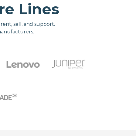
e Lines
nt, sell, and support.
manufacturers.