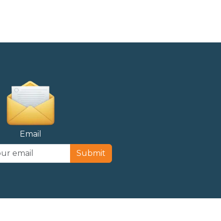
Email
Submit