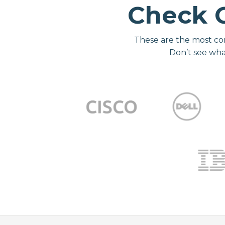
Check 
These are the most co
Don’t see wha