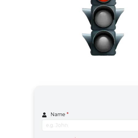
Name
*