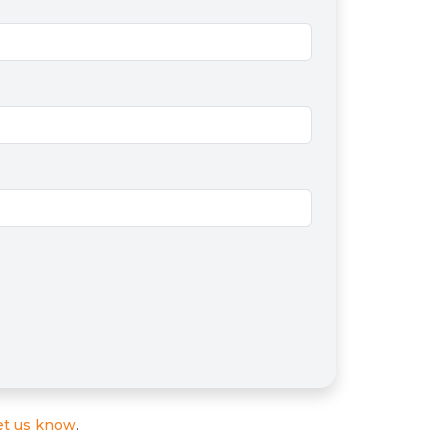
et us know
.