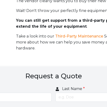
The vendor clearly wants you to buy their new
Wait! Don't throw your perfectly fine equipmen
You can still get support from a third-party
extend the life of your equipment
.
Take a look into our
Third-Party Maintenance
S
more about how we can help you save money an
hardware.
Request a Quote
Last Name
*