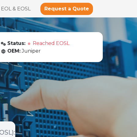
Request a Quote
EOL & EOSL
Status:
Reached EOSL
OEM:
Juniper
EOSL)
: