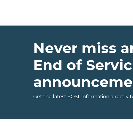
Never miss a
End of Servic
announceme
Get the latest EOSL information directly t