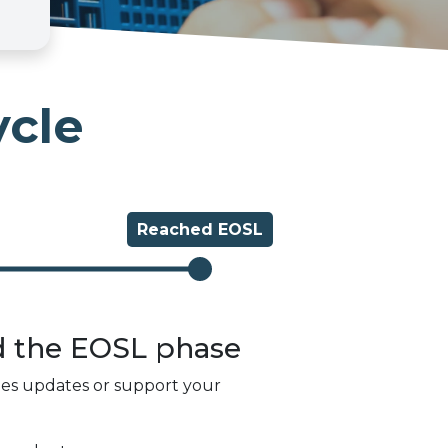
ycle
Reached
EOSL
d the
EOSL
phase
des updates or support your