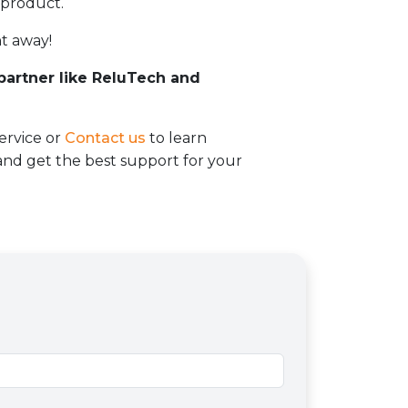
 product.
t away!
 partner like ReluTech and
ervice or
Contact us
to learn
d get the best support for your