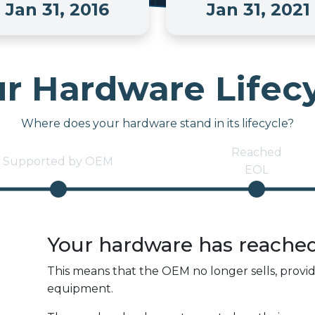
Jan 31, 2016
Jan 31, 2021
r Hardware Lifec
Where does your hardware stand in its lifecycle?
Reached
Supported by OEM
EOL
Your hardware has reache
This means that the OEM no longer sells, provi
equipment.