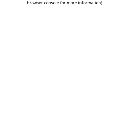
browser console for more information)
.