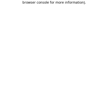
browser console for more information)
.