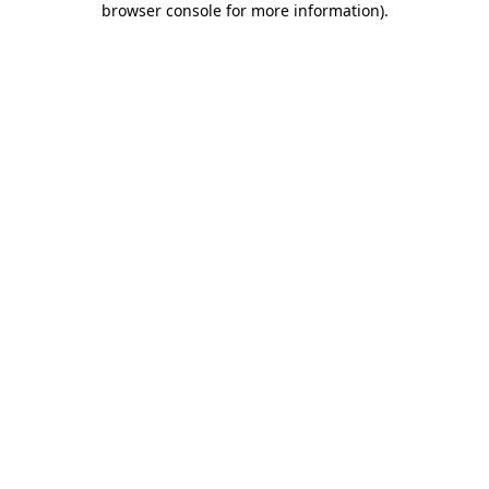
browser console for more information)
.