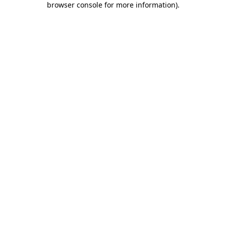
browser console for more information)
.