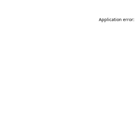
Application error: