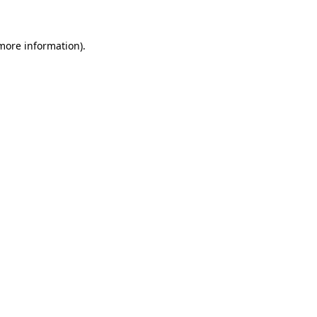
more information)
.