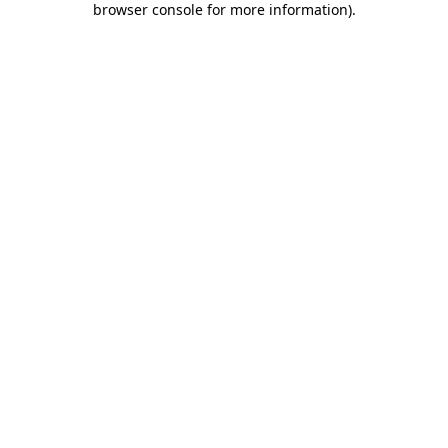
browser console for more information)
.