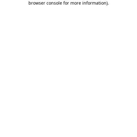
browser console for more information)
.