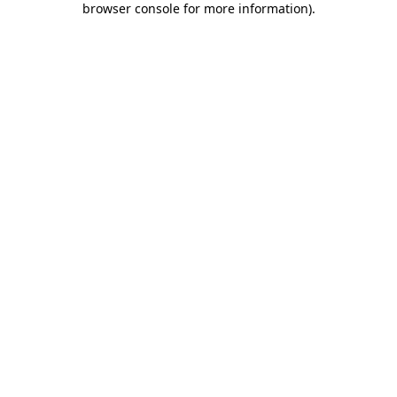
browser console for more information)
.