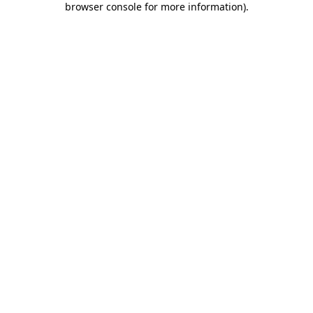
browser console for more information)
.