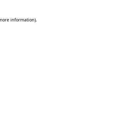
more information)
.