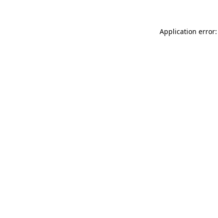
Application error: