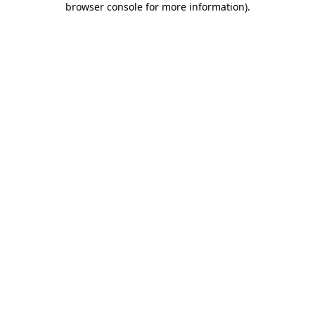
browser console for more information)
.