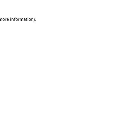
more information)
.