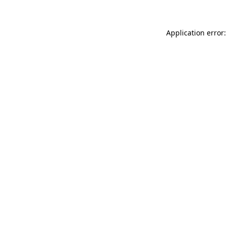
Application error: