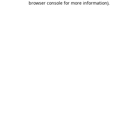
browser console for more information)
.