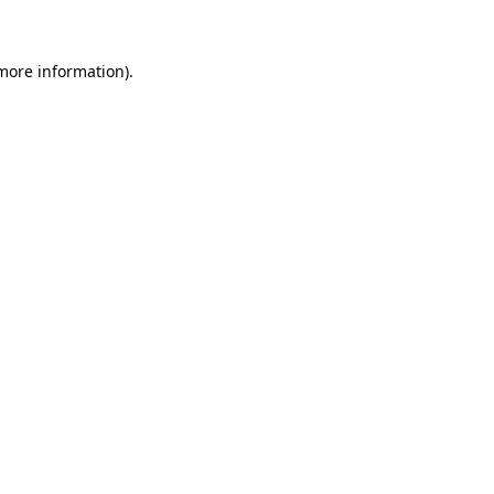
more information)
.