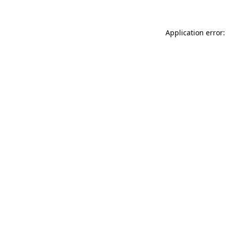
Application error: