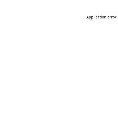
Application error: