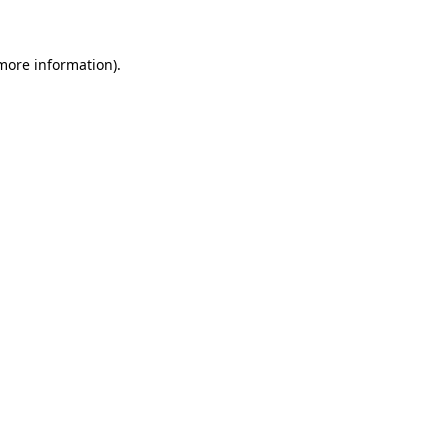
more information)
.