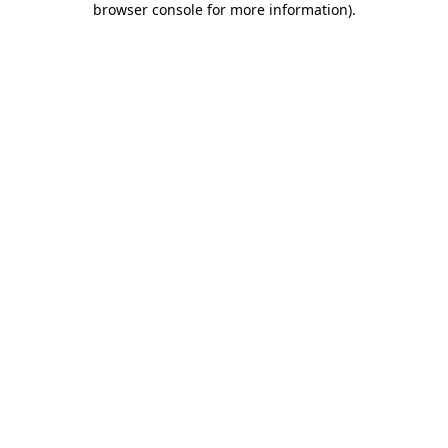
browser console for more information)
.