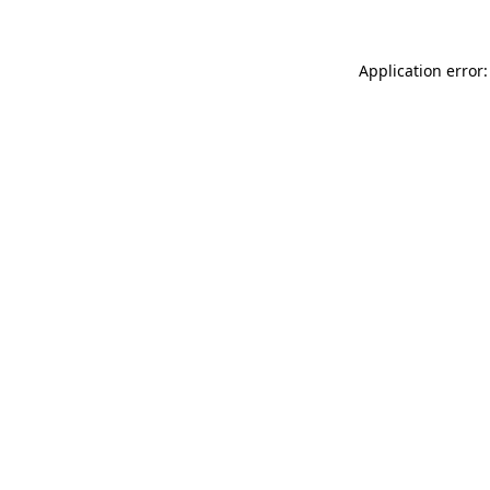
Application error: