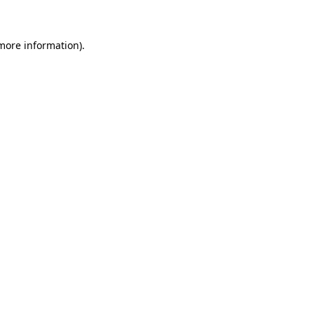
more information)
.