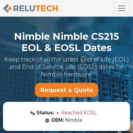
Nimble
Nimble CS215
EOL & EOSL Dates
Keep track of all the latest End of Life (EOL)
and End of Service Life (EOSL) dates for
Nimble
hardware.
Request a Quote
Status:
Reached EOSL
OEM:
Nimble