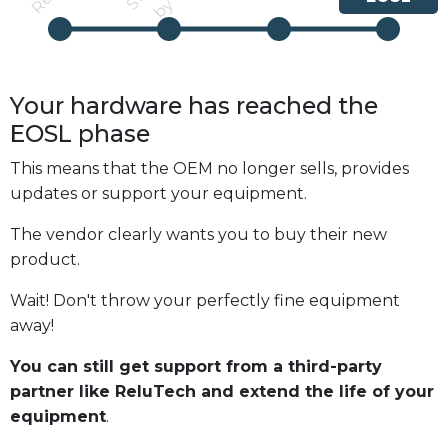
Your hardware has reached the
EOSL
phase
This means that the OEM no longer sells, provides
updates or support your equipment.
The vendor clearly wants you to buy their new
product.
Wait! Don't throw your perfectly fine equipment
away!
You can still get support from a third-party
partner like ReluTech and extend the life of your
equipment
.