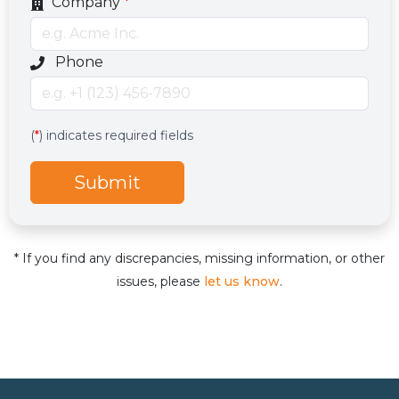
Company
*
Optional phone number field
Phone
Services
Hidden services field with default value
(
*
) indicates required fields
Submit
* If you find any discrepancies, missing information, or other
issues, please
let us know
.