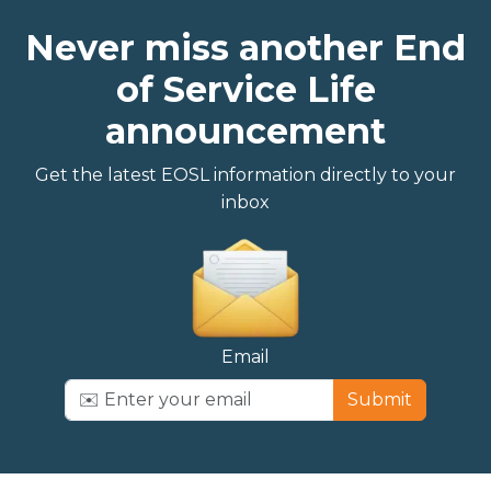
Never miss another End
of Service Life
announcement
Get the latest EOSL information directly to your
inbox
Email
Submit