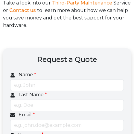
Take a look into our
Third-Party Maintenance
Service
or
Contact us
to learn more about how we can help
you save money and get the best support for your
hardware.
Request a Quote
Name
*
Last Name
*
Email
*