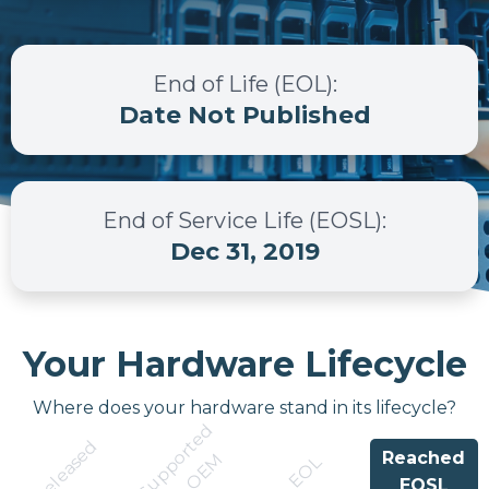
End of Life (EOL)
:
Date Not Published
End of Service Life (EOSL)
:
Dec 31, 2019
Your Hardware Lifecycle
Where does your hardware stand in its lifecycle?
S
u
p
p
r
t
e
d
b
y
O
E
Released
Reached
o
M
EOL
EOSL