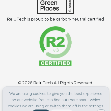
ReluTech is proud to be carbon-neutral certified
©
2026
ReluTech All Rights Reserved.
Terms of Use
|
Privacy Policy
We are using cookies to give you the best experience
on our website. You can find out more about which
cookies we are using or switch them off in the settings.