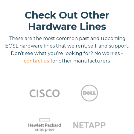
Check Out Other
Hardware Lines
These are the most common past and upcoming
EOSL hardware lines that we rent, sell, and support.
Don’t see what you’re looking for? No worries –
contact us
for other manufacturers.