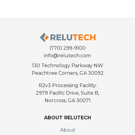
(770) 299-9100
info@relutech.com
130 Technology Parkway NW
Peachtree Corners, GA 30092
R2v3 Processing Facility:
2979 Pacific Drive, Suite B,
Norcross, GA 30071
ABOUT RELUTECH
About