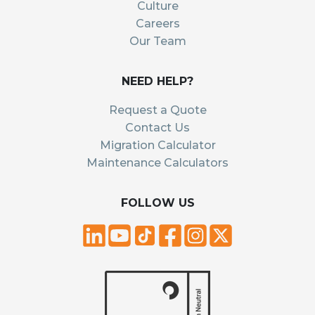
Culture
Careers
Our Team
NEED HELP?
Request a Quote
Contact Us
Migration Calculator
Maintenance Calculators
FOLLOW US