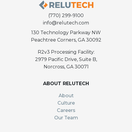
(770) 299-9100
info@relutech.com
130 Technology Parkway NW
Peachtree Corners, GA 30092
R2v3 Processing Facility:
2979 Pacific Drive, Suite B,
Norcross, GA 30071
ABOUT RELUTECH
About
Culture
Careers
Our Team