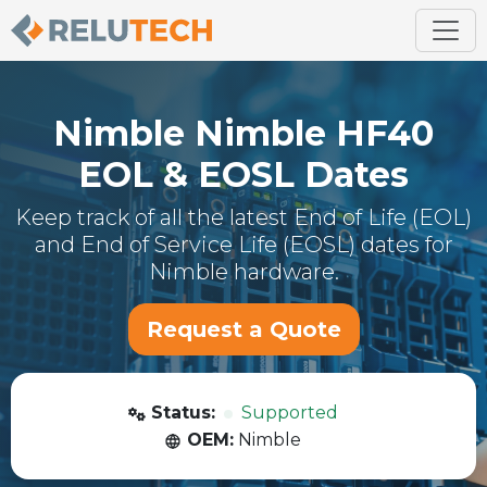
Nimble
Nimble HF40
EOL & EOSL Dates
Keep track of all the latest End of Life (EOL)
and End of Service Life (EOSL) dates for
Nimble
hardware.
Request a Quote
Status:
Supported
OEM:
Nimble