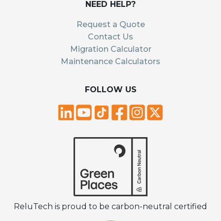
NEED HELP?
Request a Quote
Contact Us
Migration Calculator
Maintenance Calculators
FOLLOW US
ReluTech is proud to be carbon-neutral certified