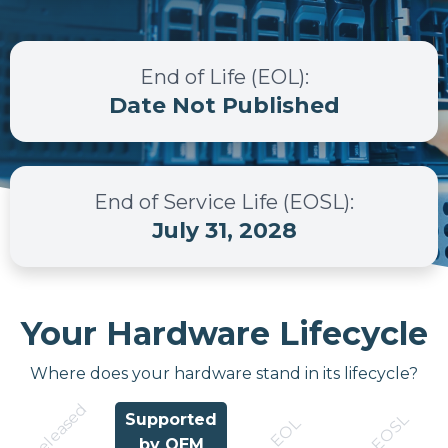
End of Life (EOL)
:
Date Not Published
End of Service Life (EOSL)
:
July 31, 2028
Your Hardware Lifecycle
Where does your hardware stand in its lifecycle?
Released
EOSL
Supported
EOL
by OEM