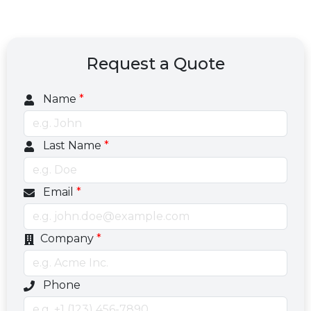
Request a Quote
Name
*
Last Name
*
Email
*
Company
*
Optional phone number field
Phone