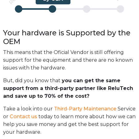
Your hardware is
Supported
by the
OEM
This means that the Oficial Vendor is still offering
support for the equipment and there are no known
issues with the hardware.
But, did you know that
you can get the same
support from a third-party partner like ReluTech
and save up to 70% of the cost?
Take a look into our
Third-Party Maintenance
Service
or
Contact us
today to learn more about how we can
help you save money and get the best support for
your hardware.