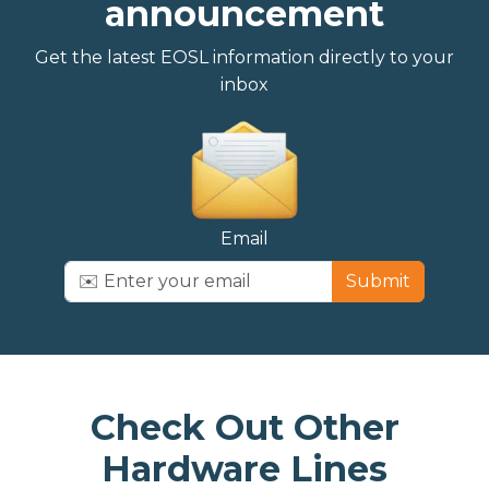
announcement
Get the latest EOSL information directly to your
inbox
Email
Submit
Check Out Other
Hardware Lines