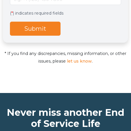
Services
Hidden services field with default value
(
*
) indicates required fields
Submit
* If you find any discrepancies, missing information, or other
issues, please
let us know
.
Never miss another End
of Service Life