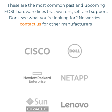
These are the most common past and upcoming
EOSL hardware lines that we rent, sell, and support.
Don’t see what you’re looking for? No worries –
contact us
for other manufacturers.