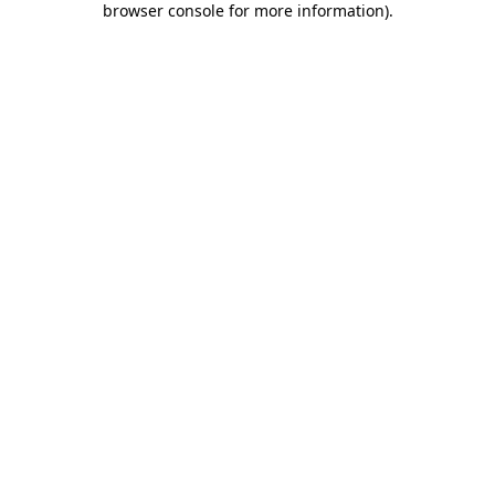
browser console for more information)
.