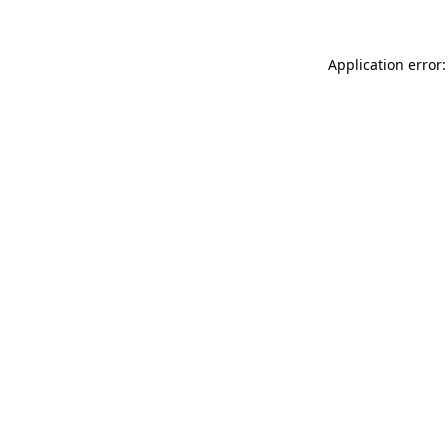
Application error: