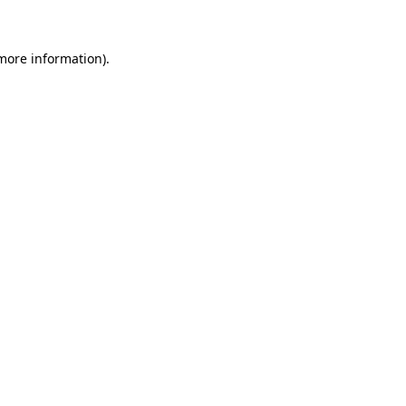
more information)
.