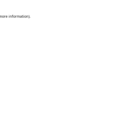
more information)
.