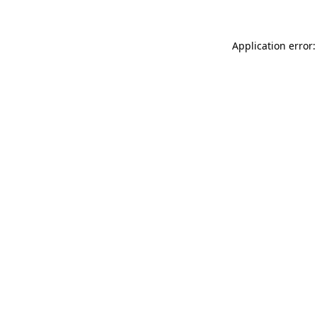
Application error: