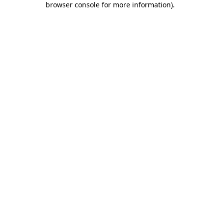
browser console for more information)
.