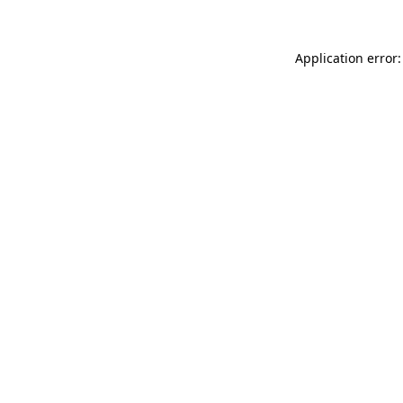
Application error: