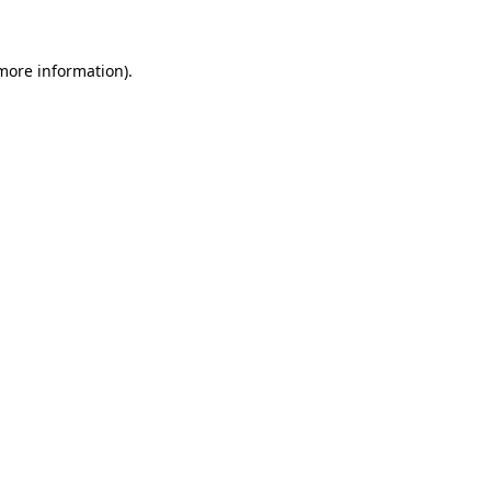
more information)
.