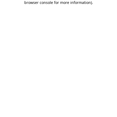
browser console for more information)
.