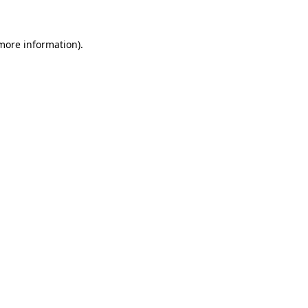
more information)
.