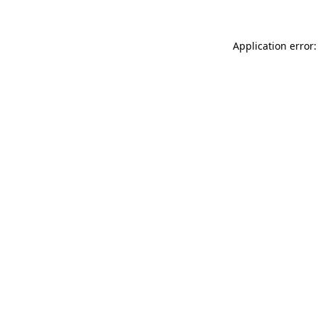
Application error: