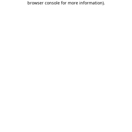
browser console for more information)
.