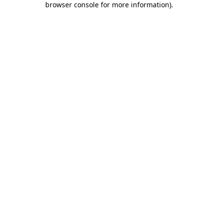
browser console for more information)
.