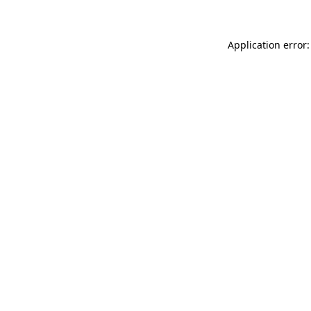
Application error: