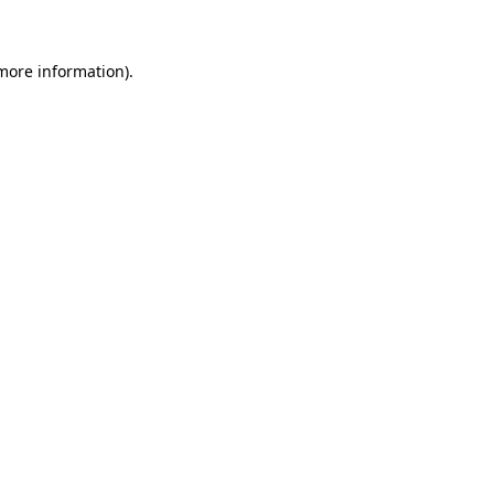
more information)
.