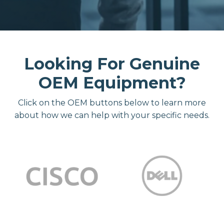
Looking For Genuine
OEM Equipment?
Click on the OEM buttons below to learn more
about how we can help with your specific needs.