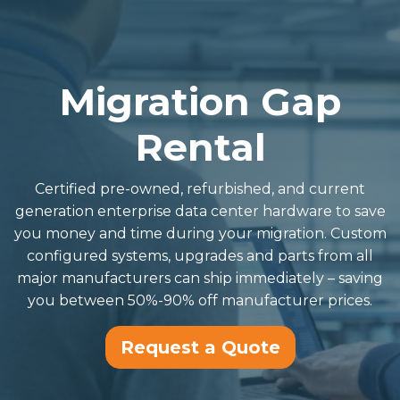
Migration Gap
Rental
Certified pre-owned, refurbished, and current
generation enterprise data center hardware to save
you money and time during your migration. Custom
configured systems, upgrades and parts from all
major manufacturers can ship immediately – saving
you between 50%-90% off manufacturer prices.
Request a Quote