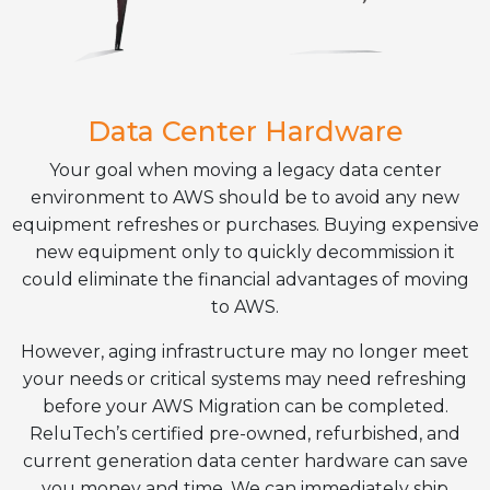
Data Center Hardware
Your goal when moving a legacy data center
environment to AWS should be to avoid any new
equipment refreshes or purchases. Buying expensive
new equipment only to quickly decommission it
could eliminate the financial advantages of moving
to AWS.
However, aging infrastructure may no longer meet
your needs or critical systems may need refreshing
before your AWS Migration can be completed.
ReluTech’s certified pre-owned, refurbished, and
current generation data center hardware can save
you money and time. We can immediately ship