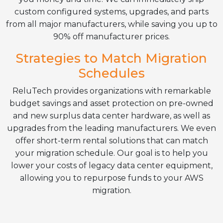
custom configured systems, upgrades, and parts
from all major manufacturers, while saving you up to
90% off manufacturer prices.
Strategies to Match Migration
Schedules
ReluTech provides organizations with remarkable
budget savings and asset protection on pre-owned
and new surplus data center hardware, as well as
upgrades from the leading manufacturers. We even
offer short-term rental solutions that can match
your migration schedule. Our goal is to help you
lower your costs of legacy data center equipment,
allowing you to repurpose funds to your AWS
migration.