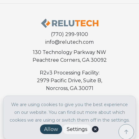
(770) 299-9100
info@relutech.com
130 Technology Parkway NW
Peachtree Corners, GA 30092
R2v3 Processing Facility:
2979 Pacific Drive, Suite B,
Norcross, GA 30071
We are using cookies to give you the best experience
ABOUT RELUTECH
on our website. You can find out more about which
About
cookies we are using or switch them off in the settings.
Culture
Allow
Settings
Careers